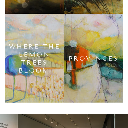
WHERE THE
LEMON
PROVINCES
TREES
BLOOM