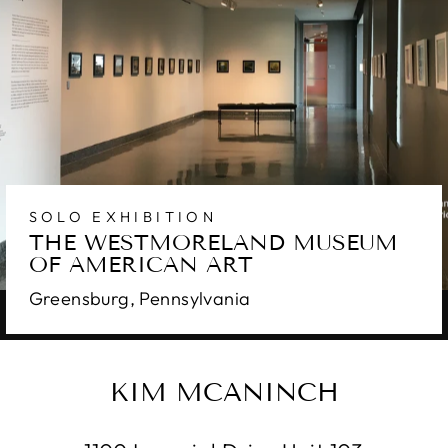
SOLO EXHIBITION
THE WESTMORELAND MUSEUM
OF AMERICAN ART
Greensburg, Pennsylvania
KIM MCANINCH