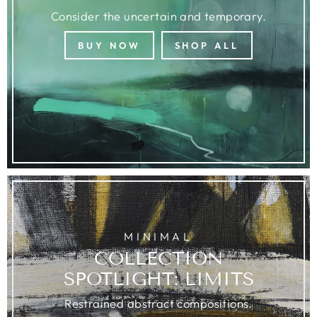
Consider the uncertain and temporary.
BUY NOW
SHOP ALL
MINIMAL
COLLECTION
SPOTLIGHT: LIMITS
Restrained abstract compositions.