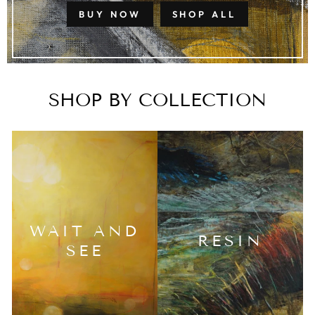
BUY NOW
SHOP ALL
SHOP BY COLLECTION
WAIT AND
RESIN
SEE