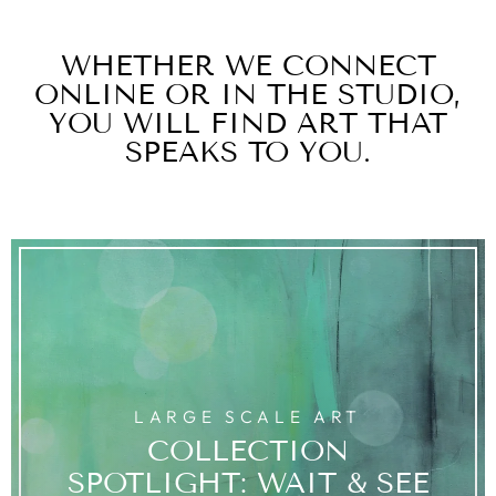
WHETHER WE CONNECT
ONLINE OR IN THE STUDIO,
YOU WILL FIND ART THAT
SPEAKS TO YOU.
LARGE SCALE ART
COLLECTION
SPOTLIGHT: WAIT & SEE