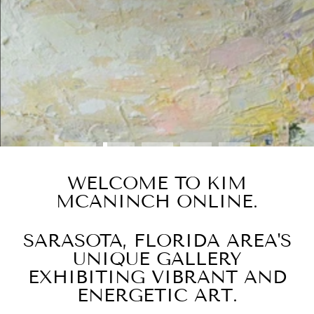
BUY NOW
WELCOME TO KIM
MCANINCH ONLINE.
SARASOTA, FLORIDA AREA'S
UNIQUE GALLERY
EXHIBITING VIBRANT AND
ENERGETIC ART.